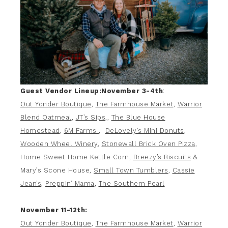
Guest Vendor Lineup:
November 3-4th
:
Out Yonder Boutique
,
The Farmhouse Market
,
Warrior
Blend Oatmeal
,
JT’s Sips
,,
The Blue House
Homestead
,
6M Farms
,
DeLovely’s Mini Donuts
,
Wooden Wheel Winery
,
Stonewall Brick Oven Pizza
,
Home Sweet Home Kettle Corn,
Breezy’s Biscuits
&
Mary’s Scone House,
Small Town Tumblers
,
Cassie
Jean’s
,
Preppin’ Mama
,
The Southern Pearl
November 11-12th:
Out Yonder Boutique
,
The Farmhouse Market
,
Warrior