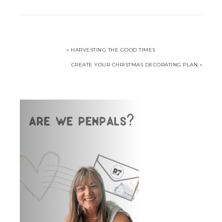
« HARVESTING THE GOOD TIMES
CREATE YOUR CHRISTMAS DECORATING PLAN »