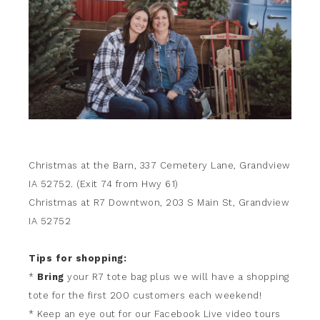
Christmas at the Barn, 337 Cemetery Lane, Grandview
IA 52752. (Exit 74 from Hwy 61)
Christmas at R7 Downtwon, 203 S Main St, Grandview
IA 52752
Tips for shopping:
*
Bring
your R7 tote bag plus we will have a shopping
tote for the first 200 customers each weekend!
* Keep an eye out for our Facebook Live video tours