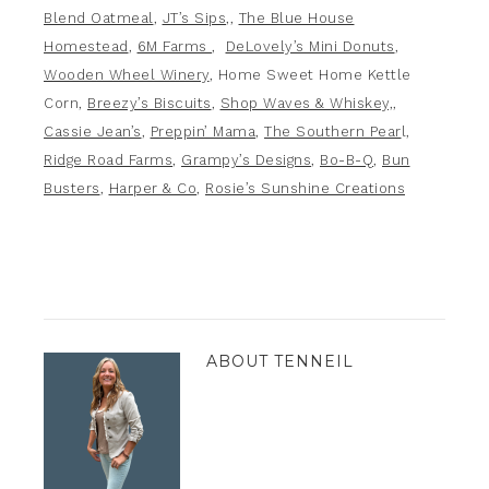
Blend Oatmeal
,
JT’s Sips
,,
The Blue House
Homestead
,
6M Farms
,
DeLovely’s Mini Donuts
,
Wooden Wheel Winery
, Home Sweet Home Kettle
Corn,
Breezy’s Biscuits
,
Shop Waves & Whiskey,
,
Cassie Jean’s
,
Preppin’ Mama
,
The Southern Pear
l,
Ridge Road Farms
,
Grampy’s Designs
,
Bo-B-Q
,
Bun
Busters
,
Harper & Co
,
Rosie’s Sunshine Creations
ABOUT
TENNEIL