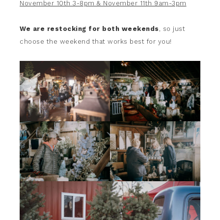
November 10th 3-8pm & November 11th 9am-3pm
We are restocking for both weekends
, so just
choose the weekend that works best for you!