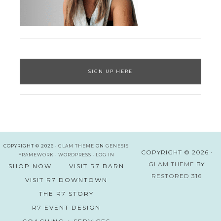
SIGN UP HERE
COPYRIGHT © 2026 ·
GLAM THEME
ON
GENESIS
COPYRIGHT © 2026 ·
FRAMEWORK
·
WORDPRESS
·
LOG IN
GLAM THEME
BY
SHOP NOW
VISIT R7 BARN
RESTORED 316
VISIT R7 DOWNTOWN
THE R7 STORY
R7 EVENT DESIGN