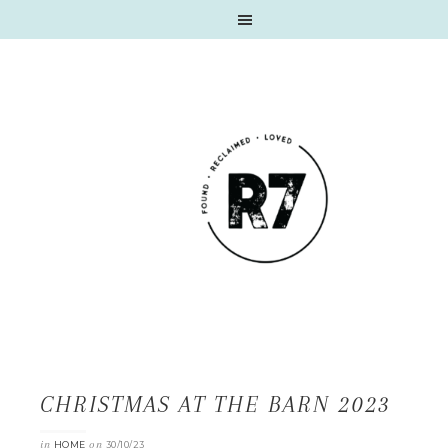
CHRISTMAS AT THE BARN 2023
in
on
HOME
30/10/23