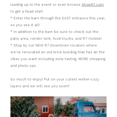
leading up to the event or even browse
ShopR7.com
to get a head start.
* Enter the barn through the EAST entrance this year,
so you see it all!
* In addition to the barn be sure to check out the
patio area, vendor tent, food trucks, and R7 mobile!
* Stop by our NEW R7 Downtown location where
we’ve renovated an old brick building that has all the
vibes you want including wine tasting, MORE shopping
and photo ops.
So much to enjoy! Put on your cutest winter-cozy
layers and we will see you soon!!