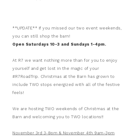
**UPDATE** If you missed our two event weekends,
you can still shop the barn!
Open Saturdays 10-3 and Sundays 1-4pm.
At R7 we want nothing more than for you to enjoy
yourself and get lost in the magic of your
#R7RoadTrip. Christmas at the Barn has grown to
include TWO stops energized with all of the festive
feels!
We are hosting TWO weekends of Christmas at the
Barn and welcoming you to TWO locations!!
November 3rd 3-8pm & November 4th 9am-3pm