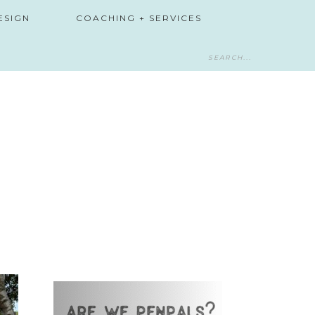
ESIGN
COACHING + SERVICES