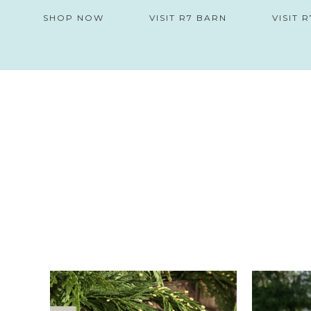
SHOP NOW
VISIT R7 BARN
VISIT