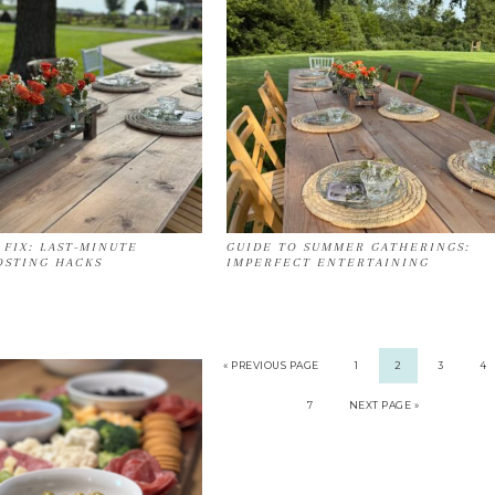
 FIX: LAST-MINUTE
GUIDE TO SUMMER GATHERINGS:
STING HACKS
IMPERFECT ENTERTAINING
« PREVIOUS PAGE
1
2
3
4
7
NEXT PAGE »