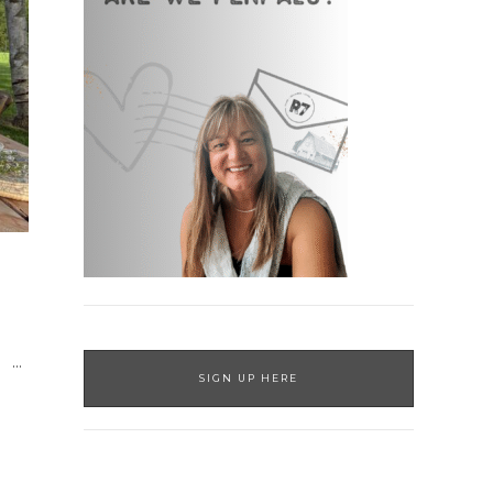
…
SIGN UP HERE