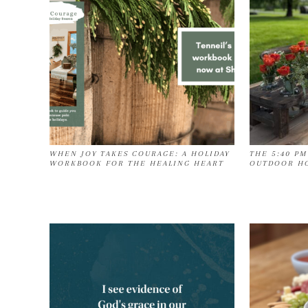
WHEN JOY TAKES COURAGE: A HOLIDAY
THE 5:40 PM
WORKBOOK FOR THE HEALING HEART
OUTDOOR HO