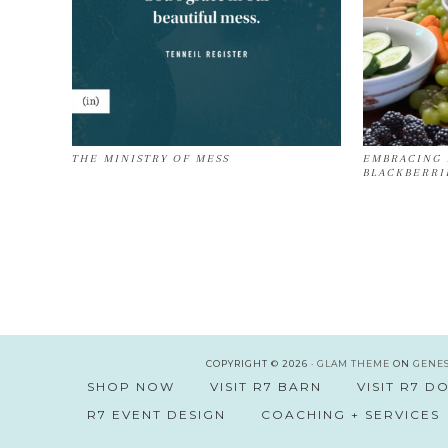
THE MINISTRY OF MESS
EMBRACING 
BLACKBERRI
COPYRIGHT © 2026 ·
GLAM THEME
ON
GENE
SHOP NOW
VISIT R7 BARN
VISIT R7 
R7 EVENT DESIGN
COACHING + SERVICES