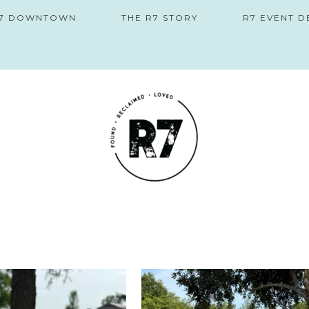
 R7 DOWNTOWN
THE R7 STORY
R7 EVENT D