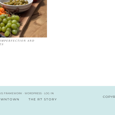
IMPERFECTION AND
ES
SIS FRAMEWORK
·
WORDPRESS
·
LOG IN
COPYR
DOWNTOWN
THE R7 STORY